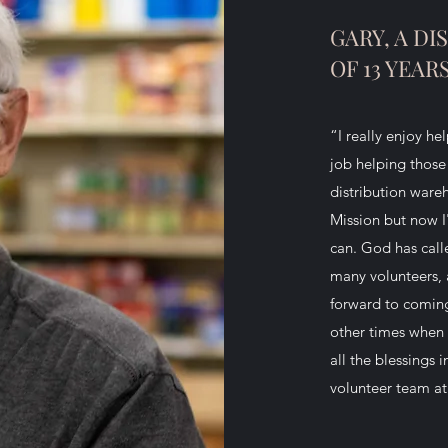
GARY, A D
OF 13 YEAR
“I really enjoy he
job helping those 
distribution ware
Mission but now I
can. God has calle
many volunteers, 
forward to comin
other times when 
all the blessings 
volunteer team at