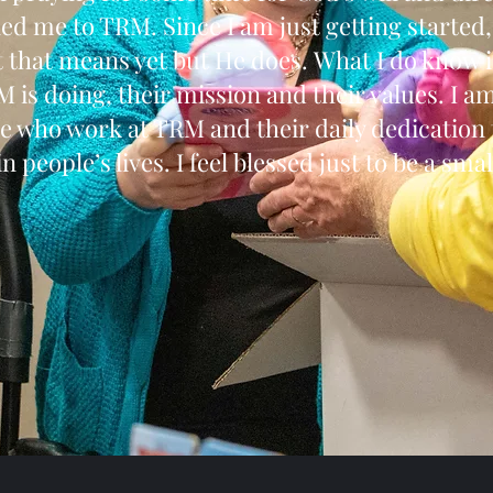
he led me to TRM. Since I am just getting started
 that means yet but He does. What I do know is
 is doing, their mission and their values. I 
e who work at TRM and their daily dedication
n people’s lives. I feel blessed just to be a small