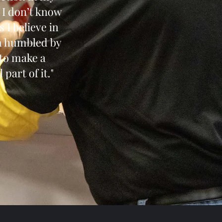
, I don’t know
 I believe in
am humbled by
 to make a
 part of it."