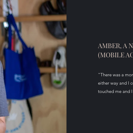
AMBER, A 
(MOBILE A
"There was a mome
either way and I 
touched me and I a