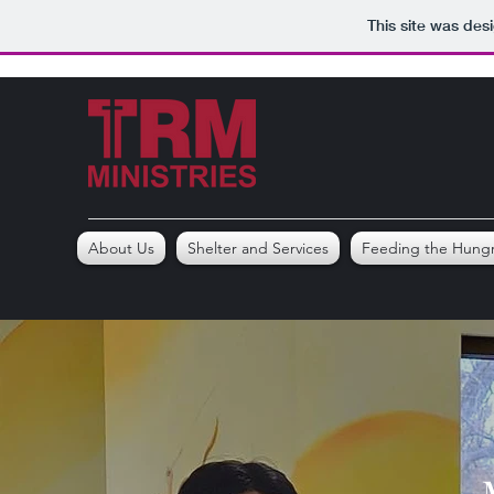
This site was des
About Us
Shelter and Services
Feeding the Hung