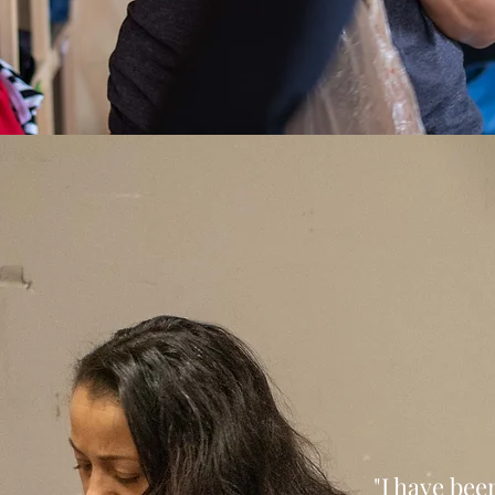
"I have bee