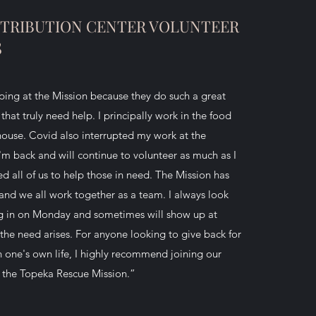
ISTRIBUTION CENTER VOLUNTEER
S
lping at the Mission because they do such a great
that truly need help. I principally work in the food
house. Covid also interrupted my work at the
'm back and will continue to volunteer as much as I
d all of us to help those in need. The Mission has
and we all work together as a team. I always look
g in on Monday and sometimes will show up at
the need arises. For anyone looking to give back for
in one's own life, I highly recommend joining our
 the Topeka Rescue Mission.”