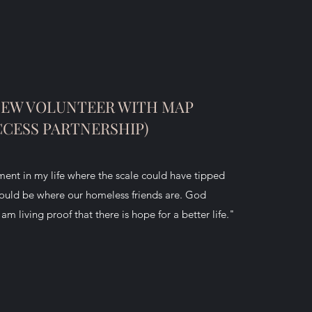
NEW VOLUNTEER WITH MAP
CCESS PARTNERSHIP)
nt in my life where the scale could have tipped
could be where our homeless friends are. God
m living proof that there is hope for a better life."