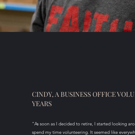
CINDY, A BUSINESS OFFICE VOLU
YEARS
“As soon as I decided to retire, I started looking ar
spend my time volunteering. It seemed like everywh