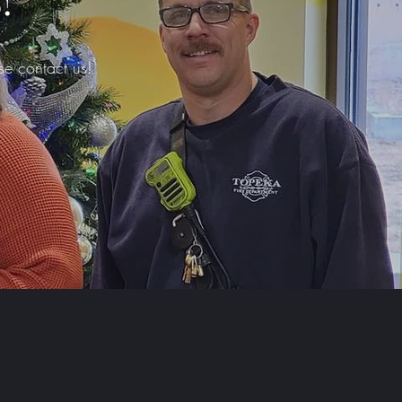
!
se contact us!