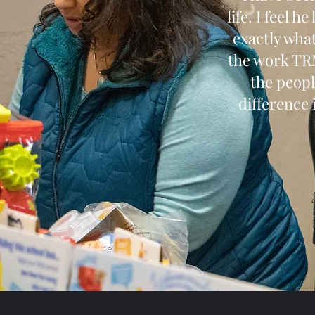
life. I feel 
exactly what
the work TRM
the peopl
difference i