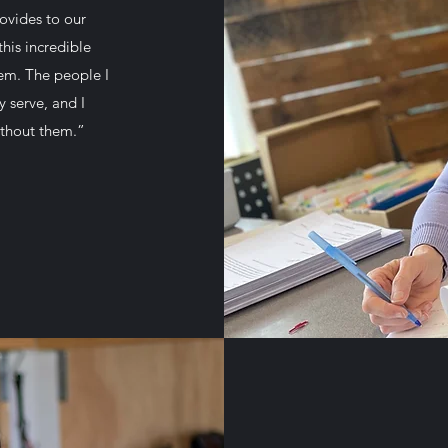
ovides to our
his incredible
hem. The people I
 serve, and I
ithout them.”