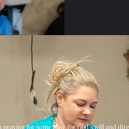
Tina, a new TRM Volunteer
n praying for some time for God’s will and dir