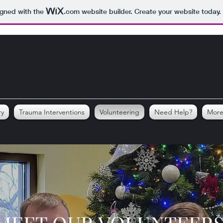
igned with the
.com
website builder. Create your website today.
ry
Trauma Interventions
Volunteering
Need Help?
Mor