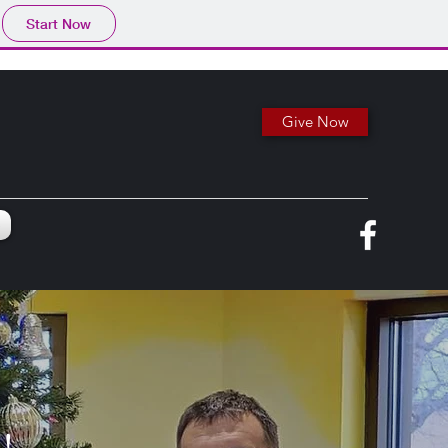
Start Now
Give Now
e