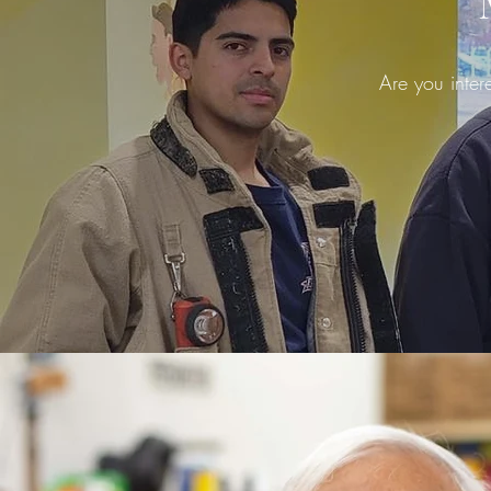
Are you inter