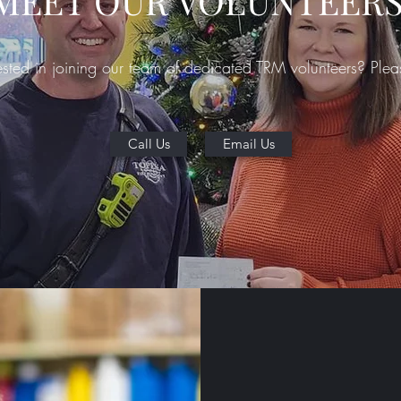
MEET OUR VOLUNTEERS
ested in joining our team of dedicated TRM volunteers? Plea
Call Us
Email Us