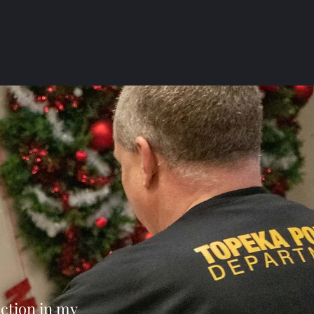
ection in my