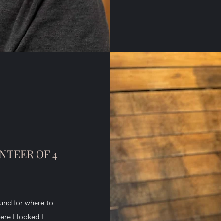
NTEER OF 4
ound for where to
ere I looked I