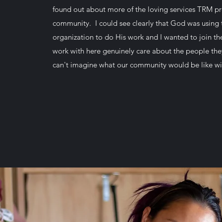
found out about more of the loving services TRM pr
community. I could see clearly that God was using t
organization to do His work and I wanted to join t
work with here genuinely care about the people they
can't imagine what our community would be like w