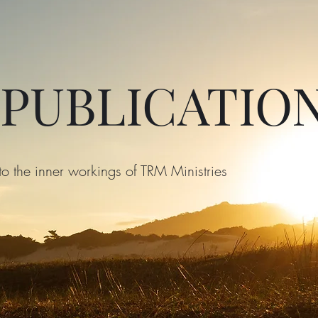
 PUBLICATIO
to the inner workings of TRM Ministries