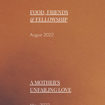
FOOD, FRIENDS
& FELLOWSHIP
August 2022
A MOTHER'S
UNFAILING LOVE