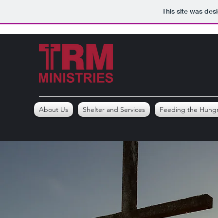
This site was des
About Us
Shelter and Services
Feeding the Hung