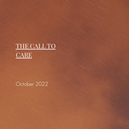
THE CALL TO
CARE
October 2022