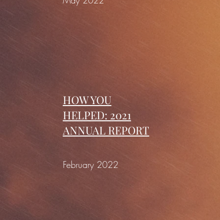
May 2022
HOW YOU
HELPED: 2021
ANNUAL REPORT
February 2022