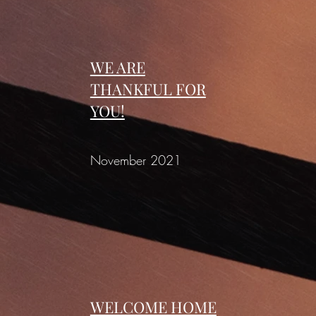
WE ARE
THANKFUL FOR
YOU!
November 2021
WELCOME HOME