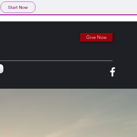
Start Now
Give Now
e