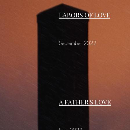
LABORS OF LOVE
September 2022
A FATHER'S LOVE