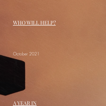
WHO WILL HELP?
October 2021
A YEAR IN