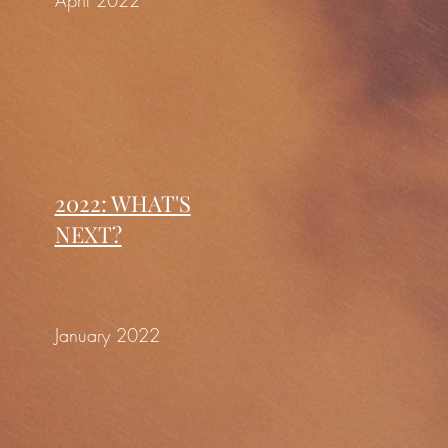
April 2022
2022: WHAT'S
NEXT?
January 2022