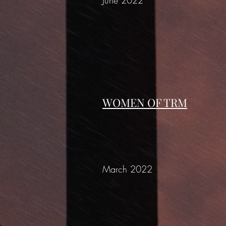
June 2022
WOMEN OF TRM
March 2022