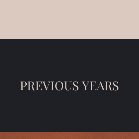
PREVIOUS YEARS