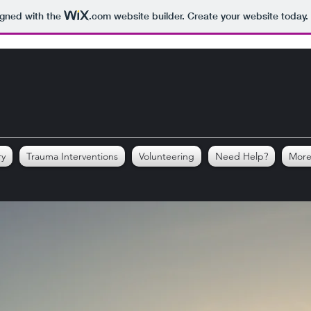
igned with the
.com
website builder. Create your website today.
ry
Trauma Interventions
Volunteering
Need Help?
Mor