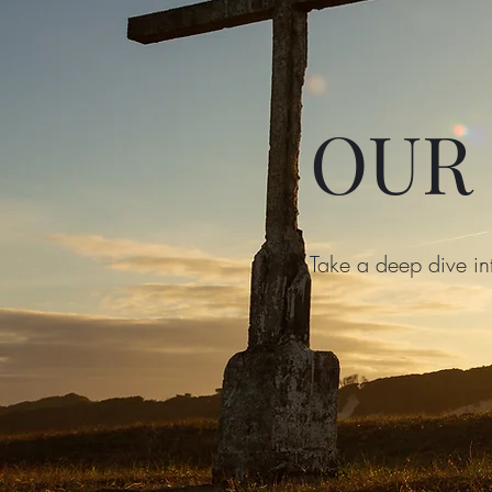
OUR
Take a deep dive in