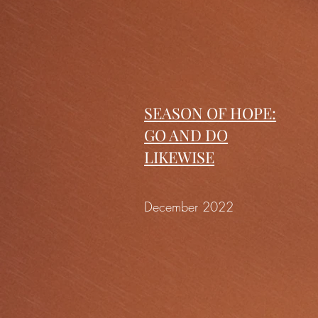
SEASON OF HOPE:
GO AND DO
LIKEWISE
December 2022