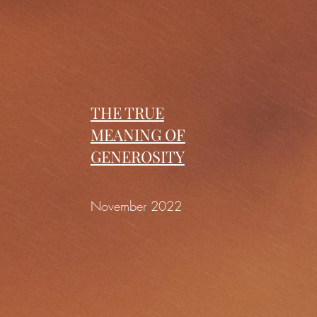
THE TRUE
MEANING OF
GENEROSITY
November 2022