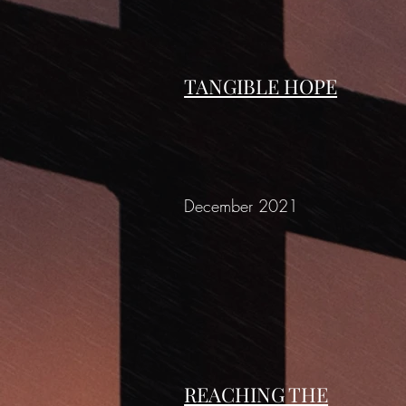
TANGIBLE HOPE
December 2021
REACHING THE