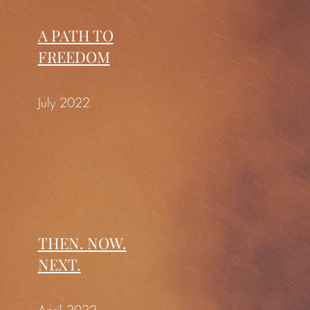
A PATH TO
FREEDOM
July 2022
THEN. NOW.
NEXT.