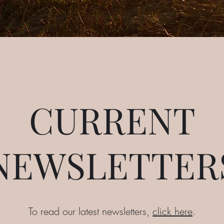
CURRENT
NEWSLETTER
To read our latest newsletters,
click here
.